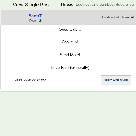
View Single Post
Thread
:
Luckiest and dumbest dude alive
ScottT
Location: Gulf Shores, Al
Posts: 18
Good Call....
Cool clip!
Send More!
Drive Fast (Generally)
05-06-2006 08:40 PM
Reply with Quote