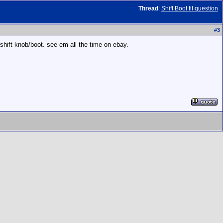
Thread
:
Shift Boot fit question
#
3
 shift knob/boot. see em all the time on ebay.