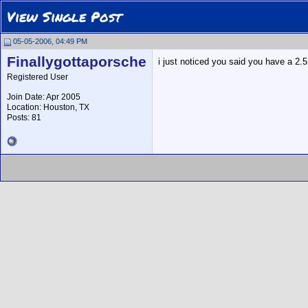
View Single Post
05-05-2006, 04:49 PM
Finallygottaporsche
i just noticed you said you have a 2.5
Registered User
Join Date: Apr 2005
Location: Houston, TX
Posts: 81