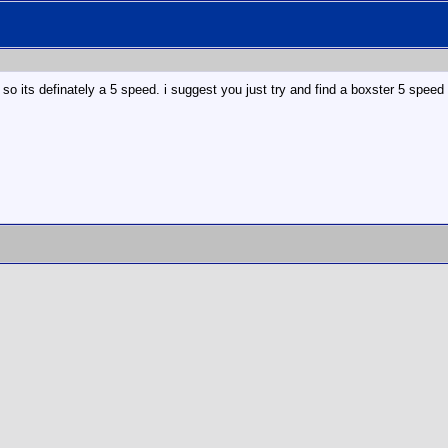
 so its definately a 5 speed. i suggest you just try and find a boxster 5 speed