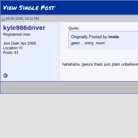
View Single Post
05-05-2006, 04:11 PM
kyle986driver
Quote:
Registered User
Originally Posted by
insite
geez....sorry, mom.
Join Date: Apr 2006
Location: Fl
Posts: 91
hahahaha..geeze thats just plain unbeliev