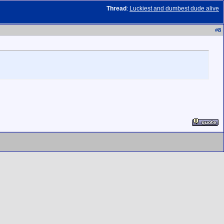
Thread
:
Luckiest and dumbest dude alive
#
8