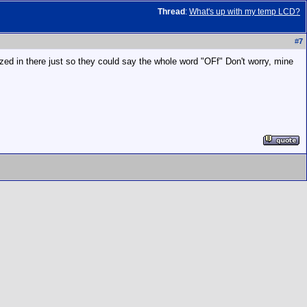
Thread
:
What's up with my temp LCD?
#
7
eezed in there just so they could say the whole word "OFf" Don't worry, mine