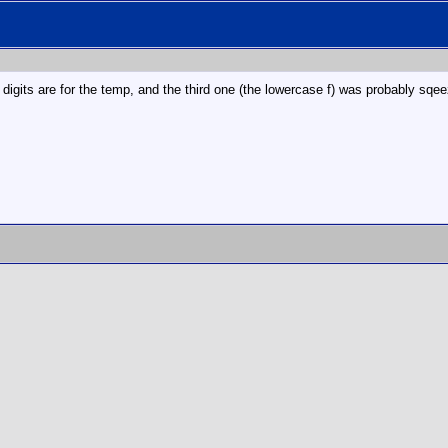
CD digits are for the temp, and the third one (the lowercase f) was probably sq