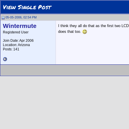
View Single Post
05-05-2006, 02:54 PM
Wintermute
I think they all do that as the first two L
does that too.
Registered User
Join Date: Apr 2006
Location: Arizona
Posts: 141