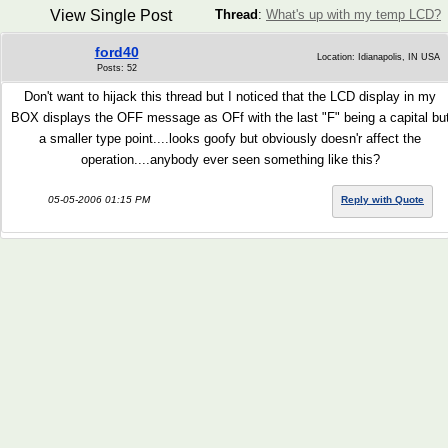
View Single Post
Thread
:
What's up with my temp LCD?
ford40
Location: Idianapolis, IN USA
Posts: 52
Don't want to hijack this thread but I noticed that the LCD display in my
BOX displays the OFF message as OFf with the last "F" being a capital bu
a smaller type point....looks goofy but obviously doesn'r affect the
operation....anybody ever seen something like this?
05-05-2006 01:15 PM
Reply with Quote