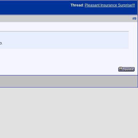
Thread
:
Pleasant Insurance Surprise!!!
#
9
o.