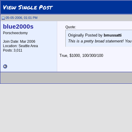
View Single Post
05-05-2006, 01:01 PM
blue2000s
Quote:
Porscheectomy
Originally Posted by
bmussatti
This is a pretty broad statement! You
Join Date: Mar 2006
Location: Seattle Area
Posts: 3,011
True, $1000, 100/300/100