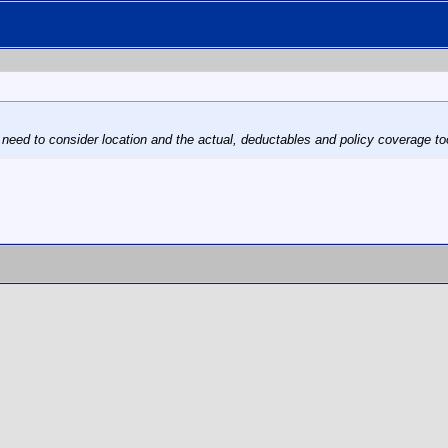
 need to consider location and the actual, deductables and policy coverage to