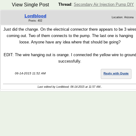
View Single Post
Thread
:
Secondary Air Injection Pump DIY
Lordblood
Location: Arizona
Posts: 402
Just did the change. On the electrical connector there appears to be 3 wire
coming out. Two of them connects to the pump. The last one is hanging
loose. Anyone have any idea where that should be going?
EDIT: The wire hanging out is orange. I connected the yellow wire to groun
successfully.
06-14-2015 11:52 AM
Reply with Quote
Last edited by Lordblood; 06-14-2015 at
11:57 AM
..