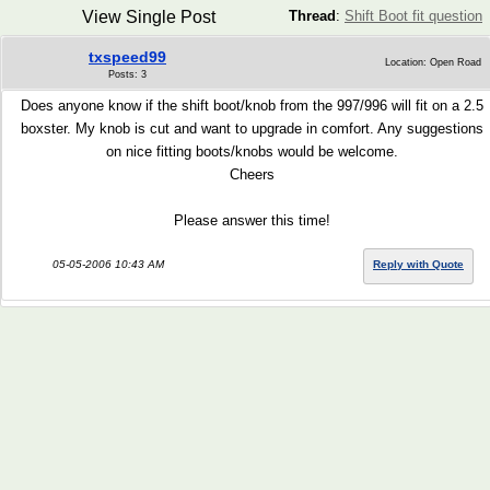
View Single Post
Thread
:
Shift Boot fit question
txspeed99
Location: Open Road
Posts: 3
Does anyone know if the shift boot/knob from the 997/996 will fit on a 2.5
boxster. My knob is cut and want to upgrade in comfort. Any suggestions
on nice fitting boots/knobs would be welcome.
Cheers
Please answer this time!
05-05-2006 10:43 AM
Reply with Quote