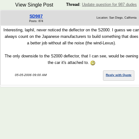
View Single Post
Thread
:
Update question for 987 dudes
SD987
Location: San Diego, California
Posts: 874
Interesting, laphil, never noticed the deflector on the S2000. I guess we ca
always count on the Japanese manufacturers to build something that does
a better job without all the noise (the wind-Lexus).
The only downside to the S2000 deflector, that I can see, would be owning
the car it's attached to.
05-05-2006 09:00 AM
Reply with Quote