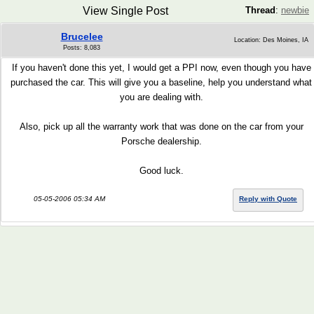
View Single Post
Thread
:
newbie
Brucelee
Location: Des Moines, IA
Posts: 8,083
If you haven't done this yet, I would get a PPI now, even though you have
purchased the car. This will give you a baseline, help you understand what
you are dealing with.
Also, pick up all the warranty work that was done on the car from your
Porsche dealership.
Good luck.
05-05-2006 05:34 AM
Reply with Quote