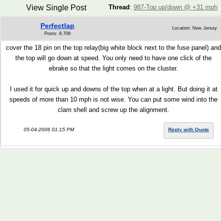
View Single Post
Thread
:
987-Top up/down @ +31 mph
Perfectlap
Location: New Jersey
Posts: 8,709
cover the 18 pin on the top relay(big white block next to the fuse panel) and
the top will go down at speed. You only need to have one click of the
ebrake so that the light comes on the cluster.
I used it for quick up and downs of the top when at a light. But doing it at
speeds of more than 10 mph is not wise. You can put some wind into the
clam shell and screw up the alignment.
05-04-2006 01:15 PM
Reply with Quote