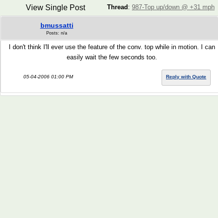
View Single Post
Thread
:
987-Top up/down @ +31 mph
bmussatti
Posts: n/a
I don't think I'll ever use the feature of the conv. top while in motion. I can
easily wait the few seconds too.
05-04-2006 01:00 PM
Reply with Quote