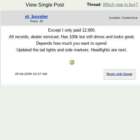
View Single Post
Thread
:
Which year to buy?
ct_boxster
Location: Connecticut
Posts: 28
Except I only paid 12,900.
All records, dealer serviced. Has 100k but still drives and looks great.
Depends how much you want to spend.
Updated the tail lights and side markers. Headlights are next.
05-04-2006 10:37 AM
Reply with Quote