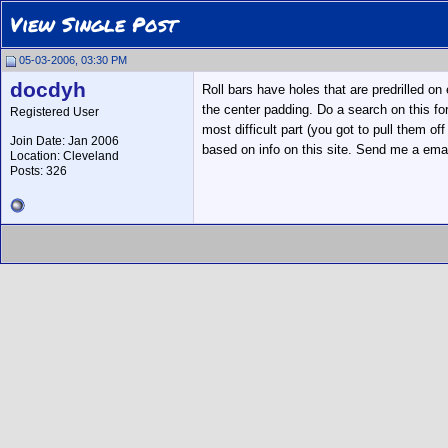
View Single Post
05-03-2006, 03:30 PM
docdyh
Roll bars have holes that are predrilled o
the center padding. Do a search on this fo
Registered User
most difficult part (you got to pull them of
Join Date: Jan 2006
based on info on this site. Send me a email
Location: Cleveland
Posts: 326