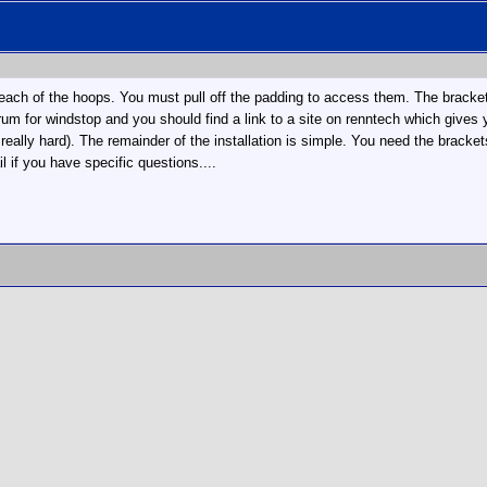
n each of the hoops. You must pull off the padding to access them. The brackets
rum for windstop and you should find a link to a site on renntech which gives 
f really hard). The remainder of the installation is simple. You need the brackets
 if you have specific questions....