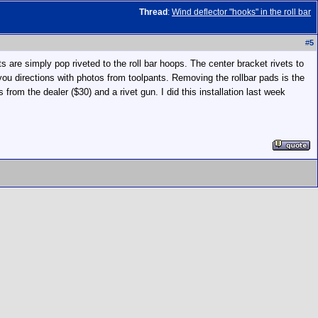
Thread
:
Wind deflector "hooks" in the roll bar
#
5
 are simply pop riveted to the roll bar hoops. The center bracket rivets to
you directions with photos from toolpants. Removing the rollbar pads is the
 from the dealer ($30) and a rivet gun. I did this installation last week