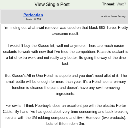
View Single Post
Thread
:
Wax?
Perfectlap
Location: New Jersey
Posts: 8,709
I'm finding out what swirl remover was used on that black 993 Turbo. Pretty
awesome result.
I wouldn't buy the Klasse kit, well not anymore. There are much easier
sealants to work with now that I've tried the competition. Klasse's sealant i
a bit of extra work and not really any better. Its going the way of the dino
fast.
But Klasse's All in One Polish is superb and you don't need allot of it. The
small bottle will be enough for more than year. It's a Polish so its primary
function is cleanse the paint and doesn't have any swirl removing
ingredients.
For swrils, I think Poorboy's does an excellent job with the electric Porter
Cable. By hand I've had good albeit very time consuming and back breakin
results with the 3M rubbing compound and Swirl Remover (two products).
Lots of Bite in dem 3m.