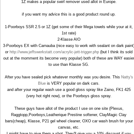
1Z makes a popular swirl remover used allot in Europe.
if you want my advice this is a good product round up.
1-Poorboys SSR 2.5 or 1Z (get some of their Mega towels while your at it,
1st rate)
2-Klasse AIO
3-Poorboys EX with Carnauba (nice easy to work with sealant on dark paint
or
http://www.jeffswerkstatt.com/acrylic-jett-trigger.php
(but I think its sold
out at the momment its become very popular) both of these are WAY easie
to use than Klasse SG.
After you have sealed pick whatever monthly wax you desire. This
Natty's
Blue
is VERY popular on dark cars.
and after your regular wash use a good gloss spray like Zaino, FK1 425
(very hot right now), or the Poorboys gloss spray.
These guys have allot of the product I use on one site (Plexus,
Raggtopp,Poorboys,Leatherique Prestine softener, ClayMagic Clay
bars(cheap), Klasse, P21 gel wheel cleaner, OXO car wash brush for your
canvas, etc.
I might have to give them a shot. They'll give you a 10% discount if you