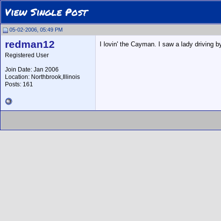
View Single Post
05-02-2006, 05:49 PM
redman12
I lovin' the Cayman. I saw a lady driving b
Registered User
Join Date: Jan 2006
Location: Northbrook,Illinois
Posts: 161