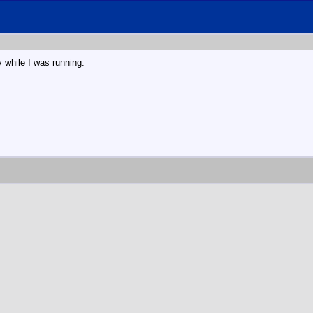
y while I was running.