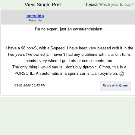
View Single Post
Thread
:
Which year to buy?
creseida
Posts: n/a
I'm no expert, just an owner/enthusiast.
I have a 98 non-S, with a 5-speed. I have been very pleased with it in the
two years I've owned it. I haven't had any problems with it, and it turns
heads every where I go. Lots of compliments, too.
The only thing I would say is...don't buy tiptronic. C'mon, this is a
PORSCHE. An automatic in a sports car is....an oxymoron.
05-02-2006 05:45 PM
Reply with Quote