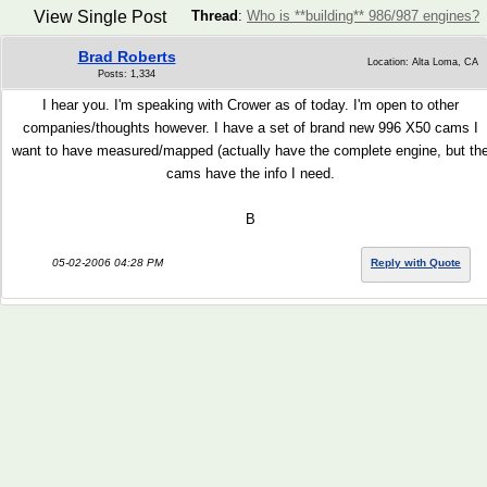
View Single Post
Thread
:
Who is **building** 986/987 engines?
Brad Roberts
Location: Alta Loma, CA
Posts: 1,334
I hear you. I'm speaking with Crower as of today. I'm open to other
companies/thoughts however. I have a set of brand new 996 X50 cams I
want to have measured/mapped (actually have the complete engine, but th
cams have the info I need.
B
05-02-2006 04:28 PM
Reply with Quote