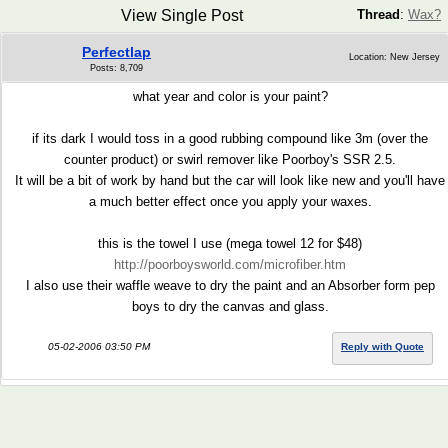
View Single Post
Thread
:
Wax?
Perfectlap
Location: New Jersey
Posts: 8,709
what year and color is your paint?
if its dark I would toss in a good rubbing compound like 3m (over the
counter product) or swirl remover like Poorboy's SSR 2.5.
It will be a bit of work by hand but the car will look like new and you'll have
a much better effect once you apply your waxes.
this is the towel I use (mega towel 12 for $48)
http://poorboysworld.com/microfiber.htm
I also use their waffle weave to dry the paint and an Absorber form pep
boys to dry the canvas and glass.
05-02-2006 03:50 PM
Reply with Quote