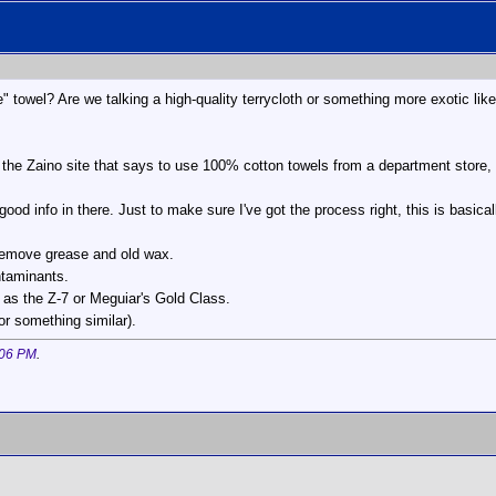
" towel? Are we talking a high-quality terrycloth or something more exotic like
 the Zaino site that says to use 100% cotton towels from a department store, 
ood info in there. Just to make sure I've got the process right, this is basical
 remove grease and old wax.
ntaminants.
as the Z-7 or Meguiar's Gold Class.
or something similar).
:06 PM
.