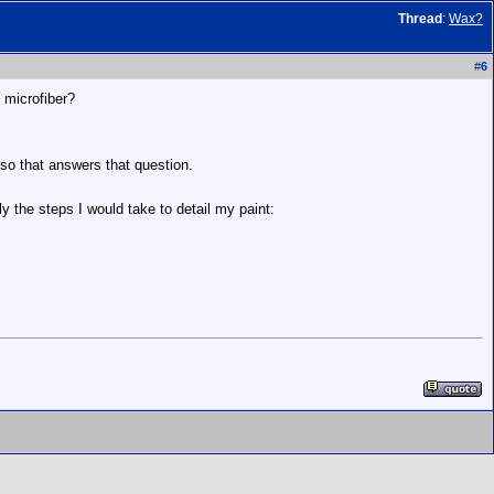
Thread
:
Wax?
#
6
 microfiber?
so that answers that question.
ly the steps I would take to detail my paint: