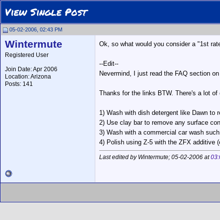
View Single Post
05-02-2006, 02:43 PM
Wintermute
Ok, so what would you consider a "1st rate
Registered User
--Edit--
Join Date: Apr 2006
Nevermind, I just read the FAQ section on
Location: Arizona
Posts: 141
Thanks for the links BTW. There's a lot of g
1) Wash with dish detergent like Dawn to
2) Use clay bar to remove any surface co
3) Wash with a commercial car wash such 
4) Polish using Z-5 with the ZFX additive (
Last edited by Wintermute; 05-02-2006 at
03