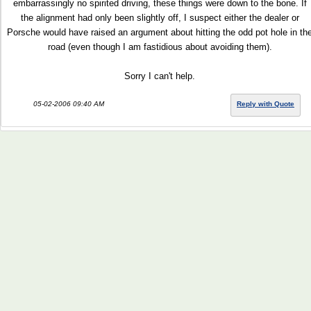
embarrassingly no spirited driving, these things were down to the bone. If
the alignment had only been slightly off, I suspect either the dealer or
Porsche would have raised an argument about hitting the odd pot hole in th
road (even though I am fastidious about avoiding them).
Sorry I can't help.
05-02-2006 09:40 AM
Reply with Quote