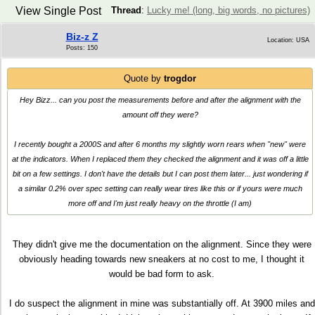
View Single Post
Thread
:
Lucky me! (long, big words, no pictures)
Biz-z Z
Location: USA
Posts: 150
Quote by
trogdor
Hey Bizz... can you post the measurements before and after the alignment with the
amount off they were?
I recently bought a 2000S and after 6 months my slightly worn rears when "new" were
at the indicators. When I replaced them they checked the alignment and it was off a little
bit on a few settings. I don't have the details but I can post them later... just wondering if
a similar 0.2% over spec setting can really wear tires like this or if yours were much
more off and I'm just really heavy on the throttle (I am)
They didn't give me the documentation on the alignment. Since they were
obviously heading towards new sneakers at no cost to me, I thought it
would be bad form to ask.
I do suspect the alignment in mine was substantially off. At 3900 miles and