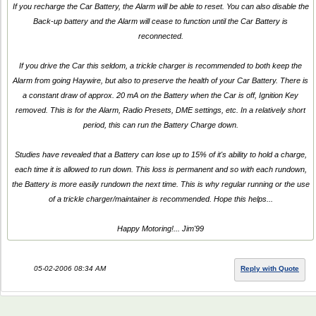
If you recharge the Car Battery, the Alarm will be able to reset. You can also disable the
Back-up battery and the Alarm will cease to function until the Car Battery is
reconnected.
If you drive the Car this seldom, a trickle charger is recommended to both keep the
Alarm from going Haywire, but also to preserve the health of your Car Battery. There is
a constant draw of approx. 20 mA on the Battery when the Car is off, Ignition Key
removed. This is for the Alarm, Radio Presets, DME settings, etc. In a relatively short
period, this can run the Battery Charge down.
Studies have revealed that a Battery can lose up to 15% of it's ability to hold a charge,
each time it is allowed to run down. This loss is permanent and so with each rundown,
the Battery is more easily rundown the next time. This is why regular running or the use
of a trickle charger/maintainer is recommended. Hope this helps...
Happy Motoring!... Jim'99
05-02-2006 08:34 AM
Reply with Quote