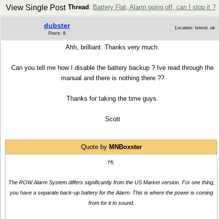
View Single Post
Thread
:
Battery Flat, Alarm going off, can I stop it ?
dubster
Location: bristol, uk
Posts: 8
Ahh, brilliant. Thanks very much.
Can you tell me how I disable the battery backup ? Ive read through the
manual and there is nothing there ??
Thanks for taking the time guys.
Scott
Quote by
MNBoxster
Hi,
The ROW Alarm System differs significantly from the US Market version. For one thing,
you have a separate back-up battery for the Alarm. This is where the power is coming
from for it to sound.