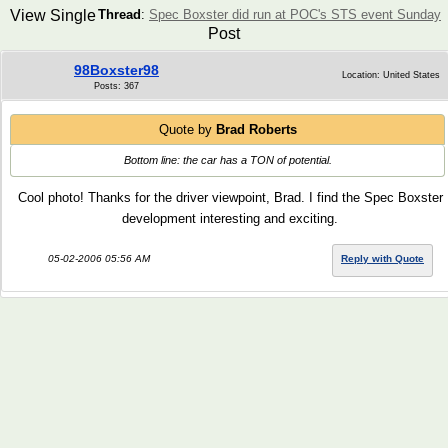
View Single
Thread
:
Spec Boxster did run at POC's STS event Sunday
Post
98Boxster98
Location: United States
Posts: 367
Quote by
Brad Roberts
Bottom line: the car has a TON of potential.
Cool photo! Thanks for the driver viewpoint, Brad. I find the Spec Boxster
development interesting and exciting.
05-02-2006 05:56 AM
Reply with Quote