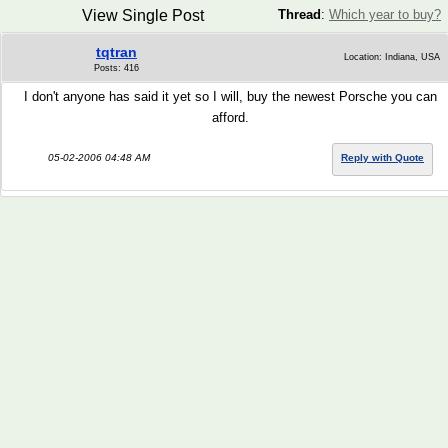
View Single Post
Thread
:
Which year to buy?
tqtran
Location: Indiana, USA
Posts: 416
I don't anyone has said it yet so I will, buy the newest Porsche you can
afford.
05-02-2006 04:48 AM
Reply with Quote