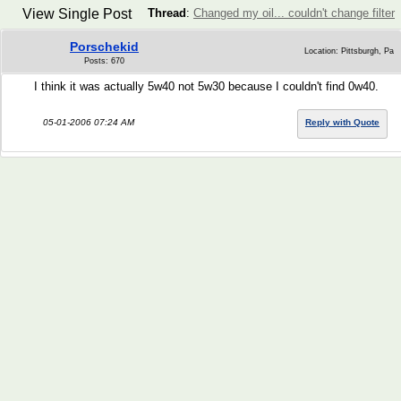
View Single Post
Thread
:
Changed my oil... couldn't change filter
Porschekid
Location: Pittsburgh, Pa
Posts: 670
I think it was actually 5w40 not 5w30 because I couldn't find 0w40.
05-01-2006 07:24 AM
Reply with Quote