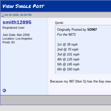
View Single Post
04-30-2006, 06:09 PM
smith12895
Quote:
Registered User
Originally Posted by
SD987
For the 987S
Join Date: Mar 2006
Location: Los Angeles
Posts: 82
1st @ 39 mph
2nd @ 70 mph
3rd @ 101 mph
4th @ 125 mph
5th @ 145 mph
6th @ 160 mph
Because my 987 (Non S) has the 6sp owul