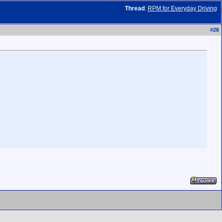
Thread
:
RPM for Everyday Driving
#
26