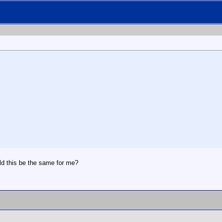
d this be the same for me?