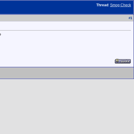
Thread
:
Smog Check
#
1
?