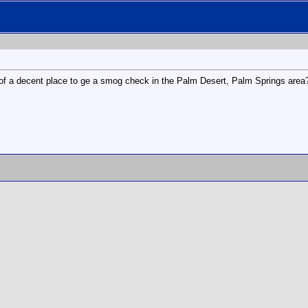
 of a decent place to ge a smog check in the Palm Desert, Palm Springs area