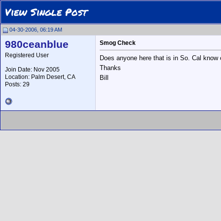
View Single Post
04-30-2006, 06:19 AM
980ceanblue
Smog Check
Registered User
Does anyone here that is in So. Cal know
Thanks
Join Date: Nov 2005
Location: Palm Desert, CA
Bill
Posts: 29