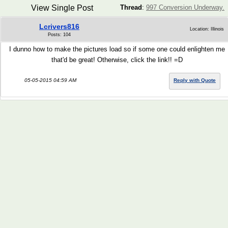
View Single Post
Thread
:
997 Conversion Underway.
Lcrivers816
Location: Illinois
Posts: 104
I dunno how to make the pictures load so if some one could enlighten me
that'd be great! Otherwise, click the link!! =D
05-05-2015 04:59 AM
Reply with Quote