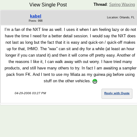
View Single Post
Thread
:
Spring Waxing
kabel
Location: Orlando, FL
Posts: 998
I’m a fan of the NXT line as well. I uses it when I am feeling lazy or do not
have the time I need for a better detail session. I would say the NXT does
not last as long but the fact that it is easy and quick-on / quick-off makes
up for that, IHMO. The “wax” can sit and dry for a while (at least an hour
longer if you can stand it) and then it will come off pretty easy. Another of
the reasons I like it, I can walk away with out worry. I have tried many
products, and still have many others to try. In fact I am awaiting a sampler
pack from FK. And I tent to use my Miata as my guinea pig before using
stuff on the other vehicles.
04-29-2006 03:27 PM
Reply with Quote