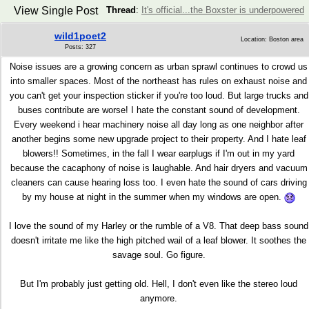
View Single Post
Thread
:
It's official...the Boxster is underpowered
wild1poet2
Location: Boston area
Posts: 327
Noise issues are a growing concern as urban sprawl continues to crowd us
into smaller spaces. Most of the northeast has rules on exhaust noise and
you can't get your inspection sticker if you're too loud. But large trucks and
buses contribute are worse! I hate the constant sound of development.
Every weekend i hear machinery noise all day long as one neighbor after
another begins some new upgrade project to their property. And I hate leaf
blowers!! Sometimes, in the fall I wear earplugs if I'm out in my yard
because the cacaphony of noise is laughable. And hair dryers and vacuum
cleaners can cause hearing loss too. I even hate the sound of cars driving
by my house at night in the summer when my windows are open.
I love the sound of my Harley or the rumble of a V8. That deep bass sound
doesn't irritate me like the high pitched wail of a leaf blower. It soothes the
savage soul. Go figure.
But I'm probably just getting old. Hell, I don't even like the stereo loud
anymore.