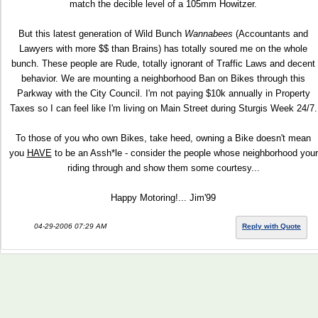
match the decible level of a 105mm Howitzer.
But this latest generation of Wild Bunch
Wannabees
(Accountants and
Lawyers with more $$ than Brains) has totally soured me on the whole
bunch. These people are Rude, totally ignorant of Traffic Laws and decent
behavior. We are mounting a neighborhood Ban on Bikes through this
Parkway with the City Council. I'm not paying $10k annually in Property
Taxes so I can feel like I'm living on Main Street during Sturgis Week 24/7.
To those of you who own Bikes, take heed, owning a Bike doesn't mean
you
HAVE
to be an Assh*le - consider the people whose neighborhood your
riding through and show them some courtesy...
Happy Motoring!... Jim'99
04-29-2006 07:29 AM
Reply with Quote