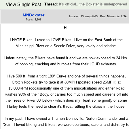
View Single Post
Thread
:
It's official...the Boxster is underpowered
MNBoxster
Location: Minneapolis/St. Paul, Minnesota, USA
Posts: 3,308
Hi,
I HATE Bikes. I used to LOVE Bikes. I live on the East Bank of the
Mississippi River on a Scenic Drive, very lovely and pristine.
Unfortunately, the Bikers have found it and we are now exposed to 24 Hrs.
of popping, cracking and burbbles from their LOUD exhausts.
I live 500 ft. from a tight 180° Curve and one of several things happens,
Crotch Rockets try to take it at 80MPH (posted speed 25MPH) at
13,000RPM (occaisionally one of them miscalculates and either Road
Rashes 90% of their Body, or carries too much speed and careens off into
the Trees or River 80' below - which does my Heart some good), or some
Harley feels the need to clear it's throat rattling the Glass in the House.
In my past, I have owned a Triumph Bonneville, Norton Commander and a
'Guzi, I loved Biking and Bikers, we were courteous, careful and didn't try t