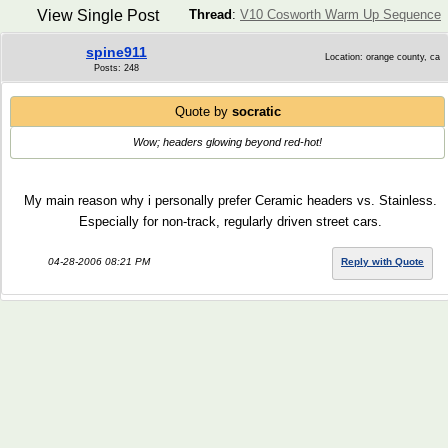
View Single Post
Thread
:
V10 Cosworth Warm Up Sequence
spine911
Location: orange county, ca
Posts: 248
Quote by
socratic
Wow; headers glowing beyond red-hot!
My main reason why i personally prefer Ceramic headers vs. Stainless.
Especially for non-track, regularly driven street cars.
04-28-2006 08:21 PM
Reply with Quote