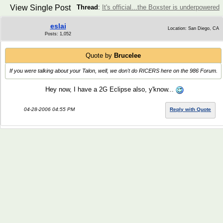
View Single Post
Thread
:
It's official...the Boxster is underpowered
eslai
Location: San Diego, CA
Posts: 1,052
Quote by
Brucelee
If you were talking about your Talon, well, we don't do RICERS here on the 986 Forum.
Hey now, I have a 2G Eclipse also, y'know...
04-28-2006 04:55 PM
Reply with Quote