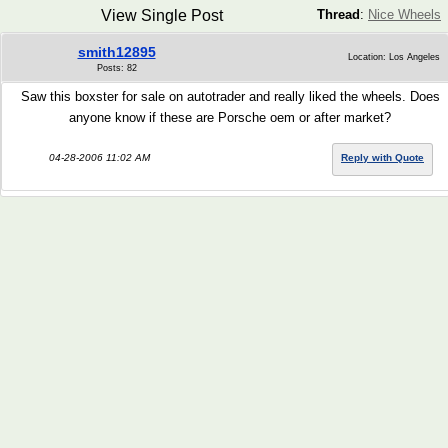
View Single Post
Thread
:
Nice Wheels
smith12895
Location: Los Angeles
Posts: 82
Saw this boxster for sale on autotrader and really liked the wheels. Does
anyone know if these are Porsche oem or after market?
04-28-2006 11:02 AM
Reply with Quote