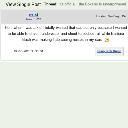
View Single Post
Thread
:
It's official...the Boxster is underpowered
eslai
Location: San Diego, CA
Posts: 1,052
Heh, when I was a kid I totally wanted that car, but only because I wanted
to be able to drive it underwater and shoot torpedoes, all while Barbara
Bach was making little cooing noises in my ears.
04-27-2006 11:12 PM
Reply with Quote