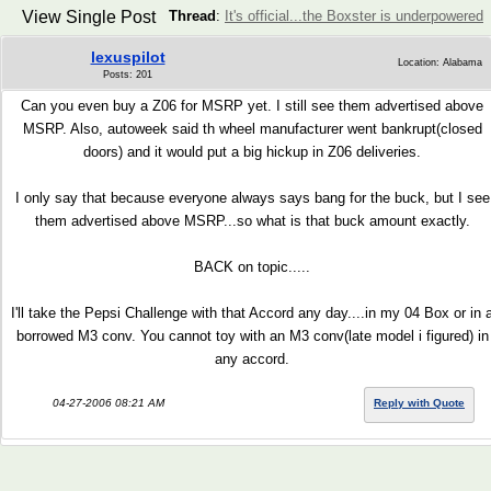
View Single Post
Thread
:
It's official...the Boxster is underpowered
lexuspilot
Location: Alabama
Posts: 201
Can you even buy a Z06 for MSRP yet. I still see them advertised above
MSRP. Also, autoweek said th wheel manufacturer went bankrupt(closed
doors) and it would put a big hickup in Z06 deliveries.
I only say that because everyone always says bang for the buck, but I see
them advertised above MSRP...so what is that buck amount exactly.
BACK on topic.....
I'll take the Pepsi Challenge with that Accord any day....in my 04 Box or in 
borrowed M3 conv. You cannot toy with an M3 conv(late model i figured) in
any accord.
04-27-2006 08:21 AM
Reply with Quote