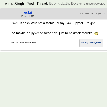
View Single Post
Thread
:
It's official...the Boxster is underpowered
eslai
Location: San Diego, CA
Posts: 1,052
Well, if cash were not a factor, I'd say F430 Spyder... *sigh*...
or, maybe a Spyker of some sort, just to be different/weird.
04-26-2006 07:36 PM
Reply with Quote