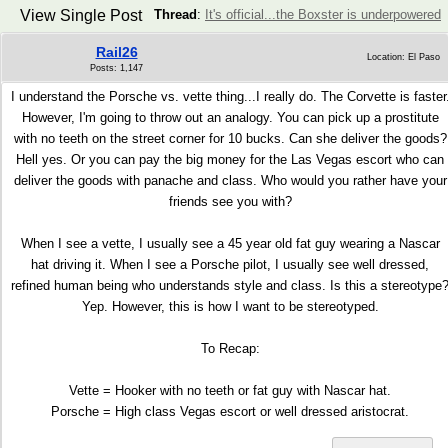
View Single Post
Thread
:
It's official...the Boxster is underpowered
Rail26
Location: El Paso
Posts: 1,147
I understand the Porsche vs. vette thing...I really do. The Corvette is faster
However, I'm going to throw out an analogy. You can pick up a prostitute
with no teeth on the street corner for 10 bucks. Can she deliver the goods?
Hell yes. Or you can pay the big money for the Las Vegas escort who can
deliver the goods with panache and class. Who would you rather have your
friends see you with?
When I see a vette, I usually see a 45 year old fat guy wearing a Nascar
hat driving it. When I see a Porsche pilot, I usually see well dressed,
refined human being who understands style and class. Is this a stereotype
Yep. However, this is how I want to be stereotyped.
To Recap:
Vette = Hooker with no teeth or fat guy with Nascar hat.
Porsche = High class Vegas escort or well dressed aristocrat.