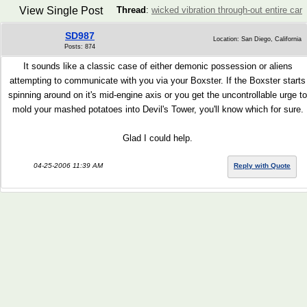
View Single Post
Thread
:
wicked vibration through-out entire car
SD987
Location: San Diego, California
Posts: 874
It sounds like a classic case of either demonic possession or aliens
attempting to communicate with you via your Boxster. If the Boxster starts
spinning around on it's mid-engine axis or you get the uncontrollable urge to
mold your mashed potatoes into Devil's Tower, you'll know which for sure.
Glad I could help.
04-25-2006 11:39 AM
Reply with Quote