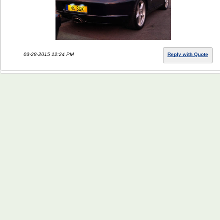
03-28-2015 12:24 PM
Reply with Quote