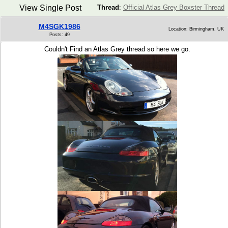
View Single Post
Thread
:
Official Atlas Grey Boxster Thread
M4SGK1986
Location: Birmingham, UK
Posts: 49
Couldn't Find an Atlas Grey thread so here we go.