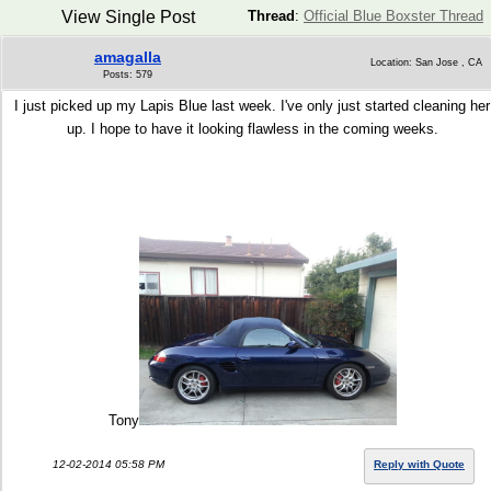
View Single Post
Thread
:
Official Blue Boxster Thread
amagalla
Location: San Jose , CA
Posts: 579
I just picked up my Lapis Blue last week. I've only just started cleaning her
up. I hope to have it looking flawless in the coming weeks.
Tony
12-02-2014 05:58 PM
Reply with Quote