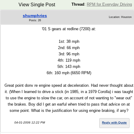
View Single Post
Thread
:
RPM for Everyday Driving
shumphries
Location: Houston
Posts: 26
'01 S gears at redline (7200) at:
1st: 38 mph
2nd: 66 mph
3rd: 96 mph
4th: 119 mph
5th: 143 mph
6th: 160 mph (6650 RPM)
Great point donv re engine speed at deceleration. Had never thought about
it. (When I learned to drive a stick (in 1985, in a 1979 Corolla) i was taught
to use the engine to slow the car, on account of not wanting to "wear out"
the brakes. Boy did I get an earful when tried to pass that advice on at
some point. What is the justification for using engine braking, if any?
04-01-2006 12:22 PM
Reply with Quote