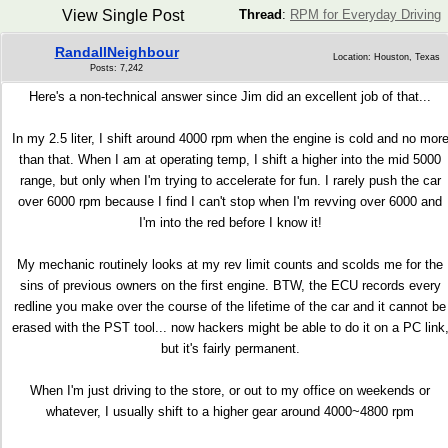
View Single Post
Thread
:
RPM for Everyday Driving
RandallNeighbour
Location: Houston, Texas
Posts: 7,242
Here's a non-technical answer since Jim did an excellent job of that...
In my 2.5 liter, I shift around 4000 rpm when the engine is cold and no mor
than that. When I am at operating temp, I shift a higher into the mid 5000
range, but only when I'm trying to accelerate for fun. I rarely push the car
over 6000 rpm because I find I can't stop when I'm revving over 6000 and
I'm into the red before I know it!
My mechanic routinely looks at my rev limit counts and scolds me for the
sins of previous owners on the first engine. BTW, the ECU records every
redline you make over the course of the lifetime of the car and it cannot be
erased with the PST tool... now hackers might be able to do it on a PC link
but it's fairly permanent.
When I'm just driving to the store, or out to my office on weekends or
whatever, I usually shift to a higher gear around 4000~4800 rpm