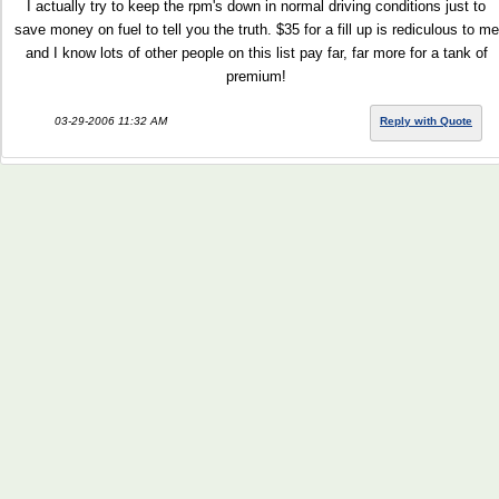
I actually try to keep the rpm's down in normal driving conditions just to
save money on fuel to tell you the truth. $35 for a fill up is rediculous to me
and I know lots of other people on this list pay far, far more for a tank of
premium!
03-29-2006 11:32 AM
Reply with Quote