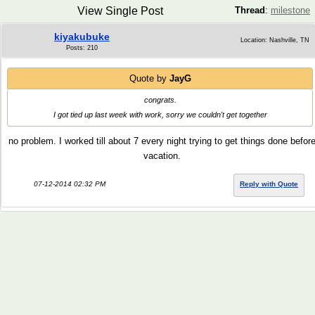
View Single Post
Thread
:
milestone
kiyakubuke
Location: Nashville, TN
Posts: 210
Quote by
JayG
congrats.
I got tied up last week with work, sorry we couldn't get together
no problem. I worked till about 7 every night trying to get things done befor
vacation.
07-12-2014 02:32 PM
Reply with Quote