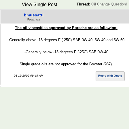
View Single Post
Thread
:
Oil Change Question!
bmussatti
Posts: n/a
The oil viscosities approvad by Porsche are as following:
-Generally above -13 degrees F (-25C) SAE 0W-40, 5W-40 and 5W-50
-Generally below -13 degrees F (-25C) SAE 0W-40
Single grade oils are not approved for the Boxster (987).
03-19-2006 09:48 AM
Reply with Quote