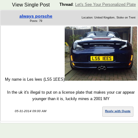
View Single Post
Thread
:
Let's See Your Personalized Plate
always porsche
Location: United Kingdom, Stoke on Trent
Posts: 79
My name is Les lees (LS5 1EES)
In the uk it's illegal to put on a license plate that makes your car appear
younger than it is, luckily mines a 2001 MY
05-31-2014 09:00 AM
Reply with Quote