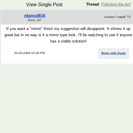
View Single Post
Thread
:
Polishing the tip?
rdancd816
Location: Coppell, TX
Posts: 317
If you want a "mirror" finish my suggestion will disappoint. It shines it up
great but in no way is it a mirror type look. I'll be watching to see if anyone
has a viable solution!
03-06-2006 02:08 PM
Reply with Quote