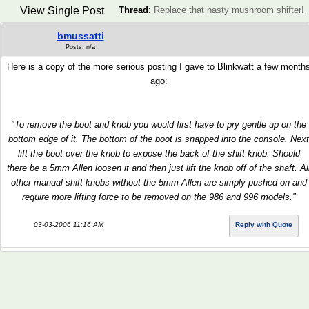
View Single Post
Thread
:
Replace that nasty mushroom shifter!
bmussatti
Posts: n/a
Here is a copy of the more serious posting I gave to Blinkwatt a few month
ago:
"To remove the boot and knob you would first have to pry gentle up on the
bottom edge of it. The bottom of the boot is snapped into the console. Next
lift the boot over the knob to expose the back of the shift knob. Should
there be a 5mm Allen loosen it and then just lift the knob off of the shaft. Al
other manual shift knobs without the 5mm Allen are simply pushed on and
require more lifting force to be removed on the 986 and 996 models."
03-03-2006 11:16 AM
Reply with Quote