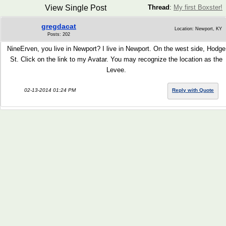
View Single Post
Thread
:
My first Boxster!
gregdacat
Location: Newport, KY
Posts: 202
NineErven, you live in Newport? I live in Newport. On the west side, Hodge
St. Click on the link to my Avatar. You may recognize the location as the
Levee.
02-13-2014 01:24 PM
Reply with Quote