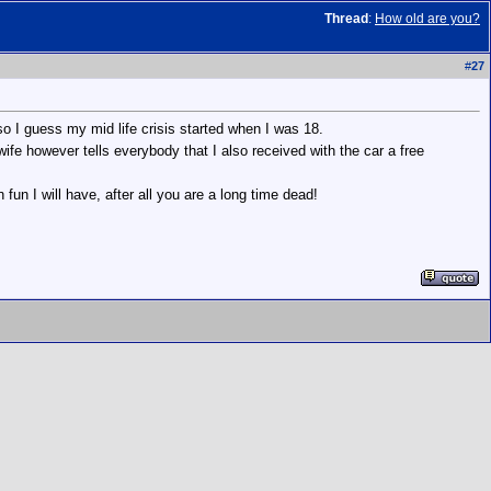
Thread
:
How old are you?
#
27
so I guess my mid life crisis started when I was 18.
ife however tells everybody that I also received with the car a free
n fun I will have, after all you are a long time dead!