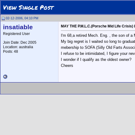
View Single Post
02-12-2006, 04:10 PM
insatiable
MAY THE P.M.L.C.(Porsche Mid Life Crisis) 
Registered User
I'm 68,a retired Mech. Eng. , the son of a
My big regret is I waited so long to gradua
Join Date: Dec 2005
Location: australia
mebership to SOFA (Silly Old Farts Associa
Posts: 48
I refuse to be intimidated, I figure your nev
I wonder if I qualify as the oldest owner?
Cheers