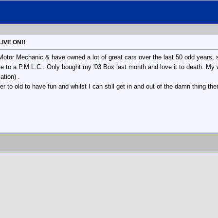
LIVE ON!!
 Motor Mechanic & have owned a lot of great cars over the last 50 odd years, 
te to a P.M.L.C.. Only bought my '03 Box last month and love it to death. My w
tion) .
er to old to have fun and whilst I can still get in and out of the damn thing the